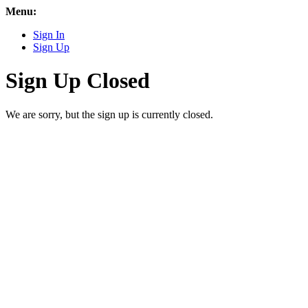
Menu:
Sign In
Sign Up
Sign Up Closed
We are sorry, but the sign up is currently closed.