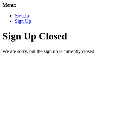
Menu:
Sign In
Sign Up
Sign Up Closed
We are sorry, but the sign up is currently closed.