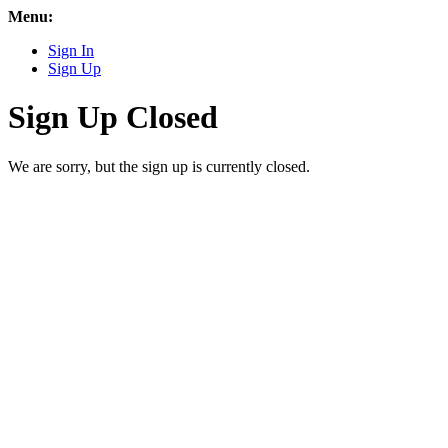
Menu:
Sign In
Sign Up
Sign Up Closed
We are sorry, but the sign up is currently closed.