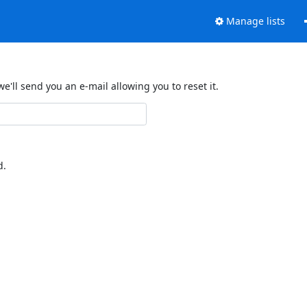
Manage lists
'll send you an e-mail allowing you to reset it.
d.