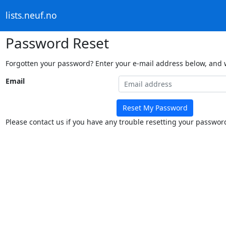
lists.neuf.no
Password Reset
Forgotten your password? Enter your e-mail address below, and we
Email
Reset My Password
Please contact us if you have any trouble resetting your passwor