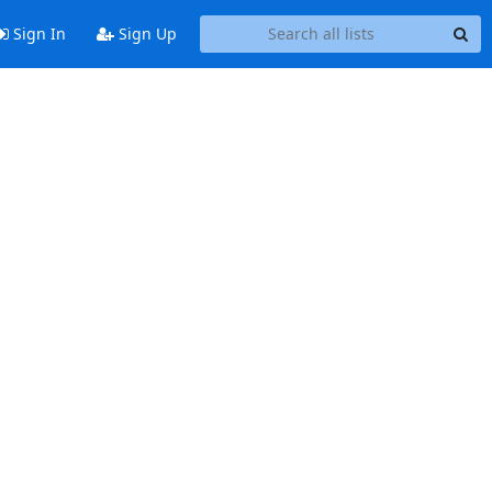
Sign In
Sign Up