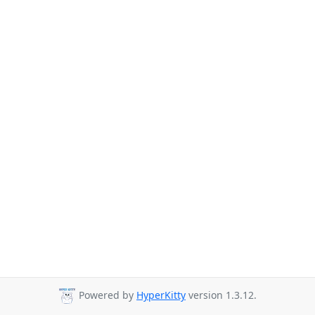
Powered by
HyperKitty
version 1.3.12.