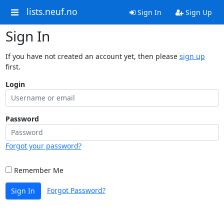
lists.neuf.no
Sign In
Sign Up
Sign In
If you have not created an account yet, then please
sign up
first.
Login
Password
Forgot your password?
Remember Me
Forgot Password?
Sign In